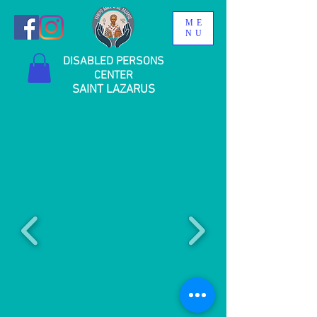
ME
NU
DISABLED PERSONS
CENTER
SAINT LAZARUS