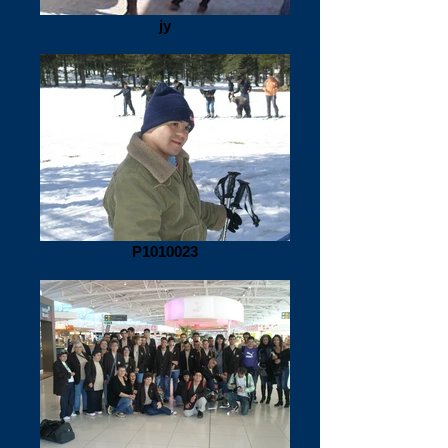
jy
P1010023