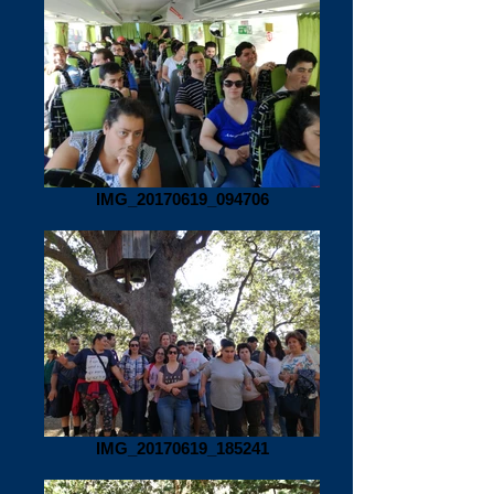
IMG_20170619_094706
IMG_20170619_185241