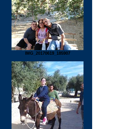
IMG_20170619_185907