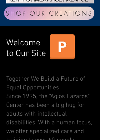
SHOP OUR CREATIONS
Welcome
to Our Site
ΠΑΡΟΥΣΙΑΣΗ ΤΟΥ ΚΕΝΤΡΟΥ ΜΑΣ
Together We Build a Future of
Equal Opportunities
Since 1995, the "Agios Lazaros"
Center has been a big hug for
adults with intellectual
disabilities. With a human focus,
we offer specialized care and