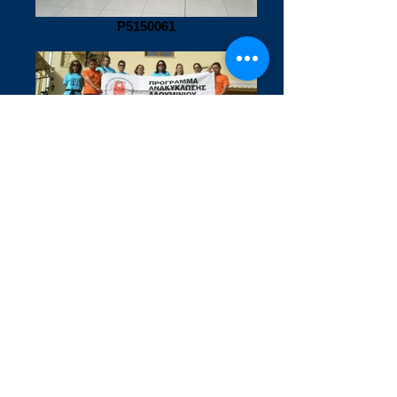
P5150061
P5200088