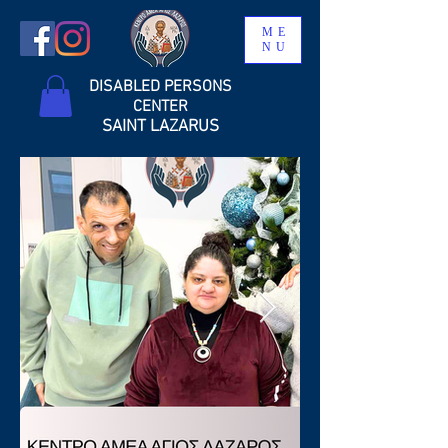
ME
NU
DISABLED PERSONS
CENTER
SAINT LAZARUS