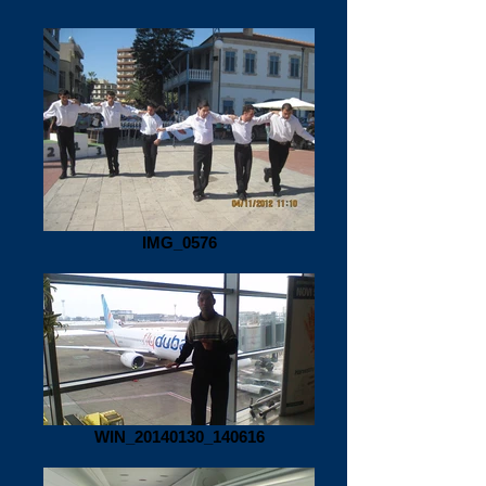
IMG_0576
WIN_20140130_140616