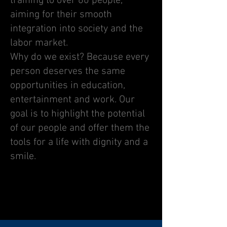
training to over 60 people,
aiming for their smooth
integration into society and the
labor market.
Why do we exist? Because every
person deserves the same
opportunities in education,
entertainment and work. Our
goal is to highlight the potential
of our people and offer them the
tools for a life with dignity and a
smile.